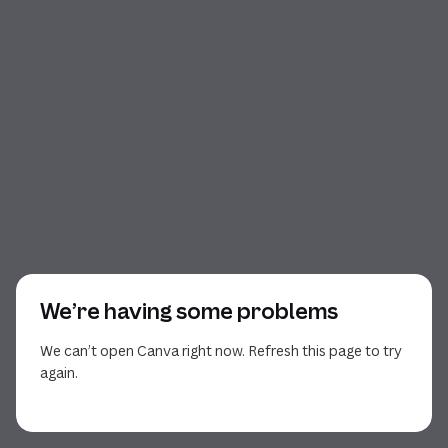
We’re having some problems
We can’t open Canva right now. Refresh this page to try
again.